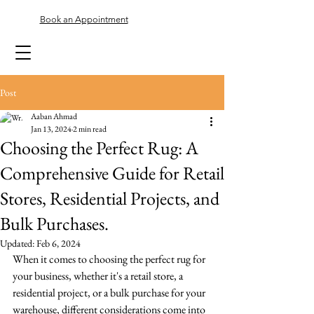
Book an Appointment
Post
Aaban Ahmad
Jan 13, 2024
2 min read
Choosing the Perfect Rug: A
Comprehensive Guide for Retail
Stores, Residential Projects, and
Bulk Purchases.
Updated:
Feb 6, 2024
When it comes to choosing the perfect rug for 
your business, whether it's a retail store, a 
residential project, or a bulk purchase for your 
warehouse, different considerations come into 