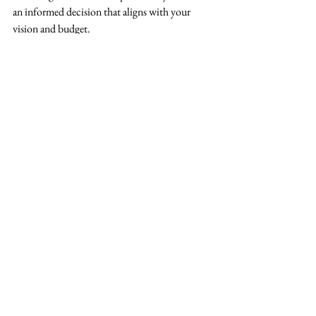
an informed decision that aligns with your 
vision and budget.
See All
Recent Posts