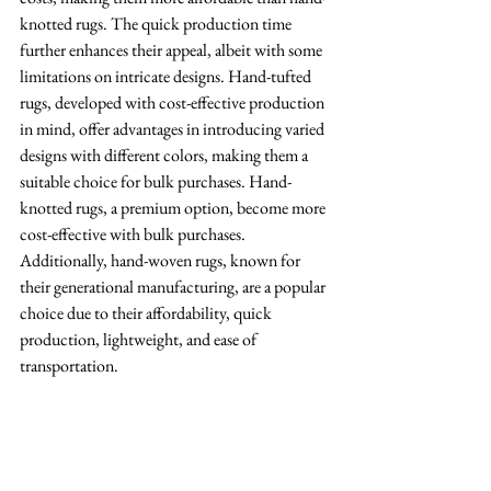
knotted rugs. The quick production time 
further enhances their appeal, albeit with some 
limitations on intricate designs. Hand-tufted 
rugs, developed with cost-effective production 
in mind, offer advantages in introducing varied 
designs with different colors, making them a 
suitable choice for bulk purchases. Hand-
knotted rugs, a premium option, become more 
cost-effective with bulk purchases. 
Additionally, hand-woven rugs, known for 
their generational manufacturing, are a popular 
choice due to their affordability, quick 
production, lightweight, and ease of 
transportation.