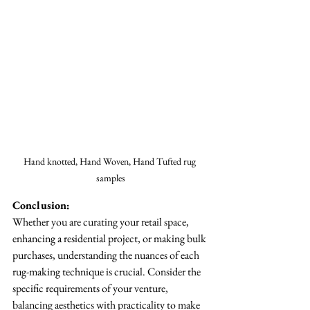
Hand knotted, Hand Woven, Hand Tufted rug 
samples
Conclusion:
Whether you are curating your retail space, 
enhancing a residential project, or making bulk 
purchases, understanding the nuances of each 
rug-making technique is crucial. Consider the 
specific requirements of your venture, 
balancing aesthetics with practicality to make 