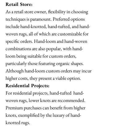
Retail Store:
As a retail store owner, flexibility in choosing 
techniques is paramount. Preferred options 
include hand-knotted, hand-tufted, and hand-
woven rugs, all of which are customizable for 
specific orders. Hand-loom and hand-woven 
combinations are also popular, with hand-
loom being suitable for custom orders, 
particularly those featuring organic shapes. 
Although hand-loom custom orders may incur 
higher costs, they present a viable option.
Residential Projects:
For residential projects, hand-tufted  hand-
woven rugs, lower knots are recommended. 
Premium purchases can benefit from higher 
knots, exemplified by the luxury of hand-
knotted rugs.