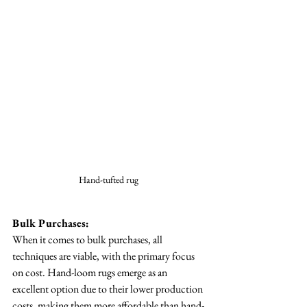
Hand-tufted rug 
Bulk Purchases:
When it comes to bulk purchases, all 
techniques are viable, with the primary focus 
on cost. Hand-loom rugs emerge as an 
excellent option due to their lower production 
costs, making them more affordable than hand-