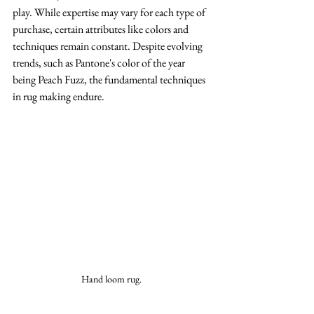
play. While expertise may vary for each type of 
purchase, certain attributes like colors and 
techniques remain constant. Despite evolving 
trends, such as Pantone's color of the year 
being Peach Fuzz, the fundamental techniques 
in rug making endure.
Hand loom rug. 